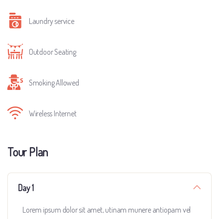
Laundry service
Outdoor Seating
Smoking Allowed
Wireless Internet
Tour Plan
Day 1
Lorem ipsum dolor sit amet, utinam munere antiopam vel