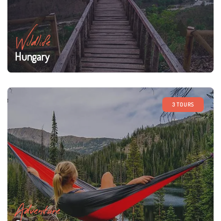
Wildlife
Hungary
3 TOURS
Adventure