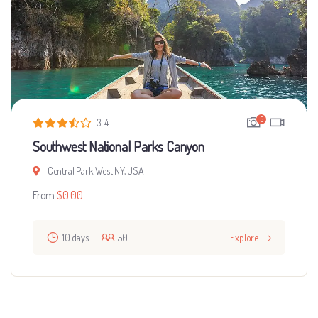
5
3.4
Southwest National Parks Canyon
Central Park West NY, USA
From
$
0.00
10 days
50
Explore