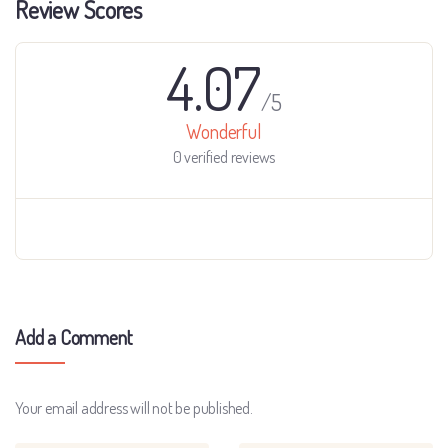
Review Scores
4.07
/5
Wonderful
0 verified reviews
Add a Comment
Your email address will not be published.