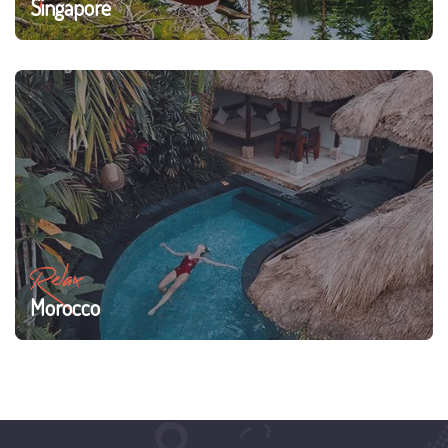
Singapore
Relax
Morocco