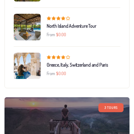
North Island Adventure Tour
From
$
0.00
Greece, Italy, Switzerland and Paris
From
$
0.00
3 TOURS