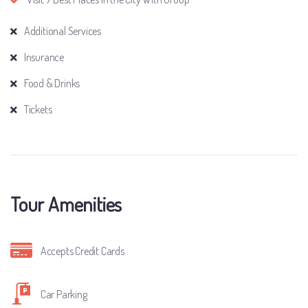
Additional Services
Insurance
Food & Drinks
Tickets
Tour Amenities
Accepts Credit Cards
Car Parking