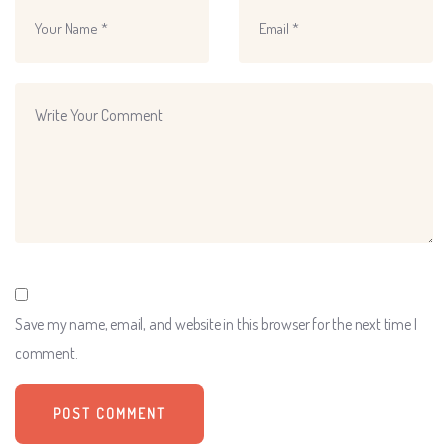
Save my name, email, and website in this browser for the next time I
comment.