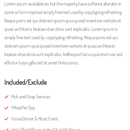
Lorem ipsum available isn but the majority have suffered alteratin in
some or form injected simply free text used by copytyping refreshing.
Neque porro est qui dolorem ipsum quia quaed inventore veritatis et
quasi architecto beatae vitae dicta sunt explicabo. Lorem ipsum is
simply free text used by copytyping refreshing. Neque porro est qui
dolorem ipsum quia quaed inventore veritatis et quasi architecto
beatae vitae dicta sunt explicabo. Aelltes port lacus quis enim var sed
efficitur turpis gilla sed sit amet finibus eros.
Included/Exclude
Pick and Drop Services
1 Meal Per Day
Cruise Dinner & Music Event
Visit 7 Best Places in the City With Group