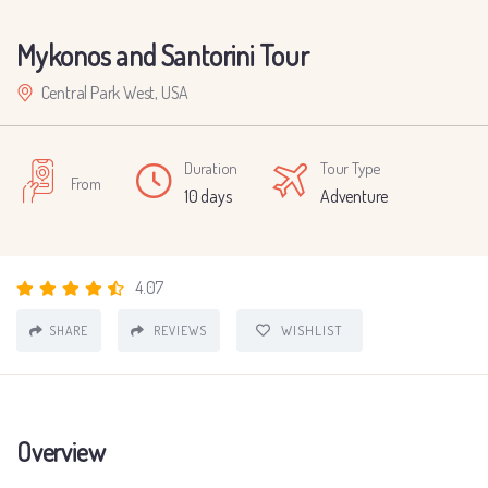
Mykonos and Santorini Tour
Central Park West, USA
Duration
Tour Type
From
10 days
Adventure
4.07
WISHLIST
SHARE
REVIEWS
Overview