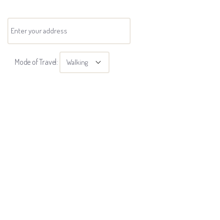
Mode of Travel: