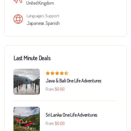
United Kingdom
Languages Support
Japanese
,
Spanish
Last Minute Deals
Java & Bali One Life Adventures
From
$
0.00
Sri Lanka One Life Adventures
From
$
0.00