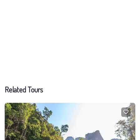
Related Tours