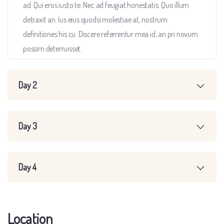
ad. Qui eros iusto te. Nec ad feugiat honestatis. Quo illum
detraxit an. Ius eius quodsi molestiae at, nostrum
definitiones his cu. Discere referrentur mea id, an pri novum
possim deterruisset.
Day 2
Day 3
Day 4
Location