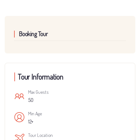
Booking Tour
Tour Information
Max Guests
50
Min Age
12+
Tour Location