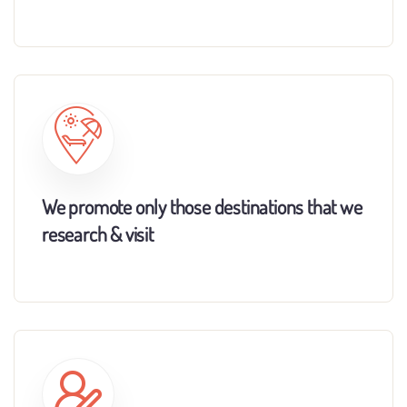
We promote only those destinations that we
research & visit