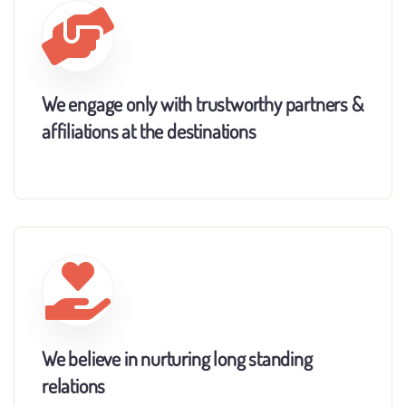
We engage only with trustworthy partners &
affiliations at the destinations
We believe in nurturing long standing
relations