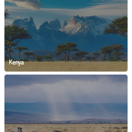
Kenya