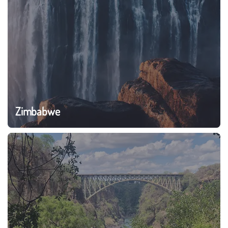
Zimbabwe