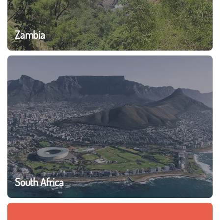
Zambia
South Africa