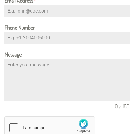
Email Address
*
Phone Number
Message
0 / 180