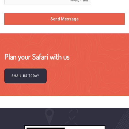
Send Message
Plan your Safari with us
EMAIL US TODAY