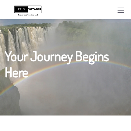
Your Journey Begins
Here