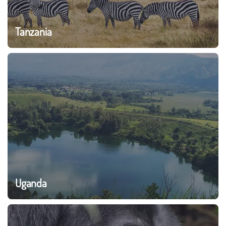
Tanzania
Uganda