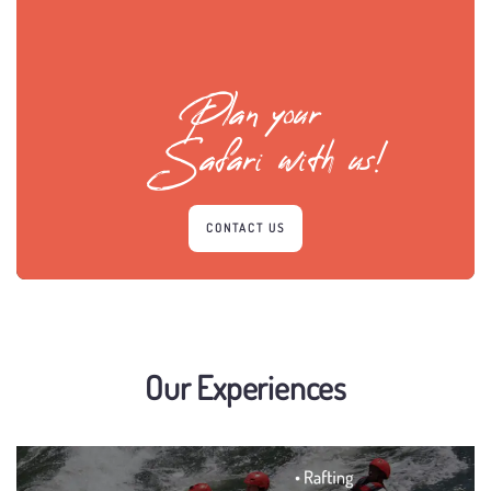
Plan your
Safari with us!
CONTACT US
Our Experiences