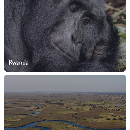
Rwanda