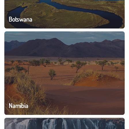
Botswana
Namibia