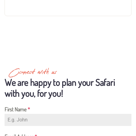
Connect with us
We are happy to plan your Safari
with you, for you!
First Name
*