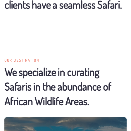
clients have a seamless Safari.
OUR DESTINATION
We specialize in curating
Safaris in the abundance of
African Wildlife Areas.