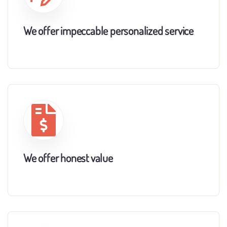
We offer impeccable personalized service
We offer honest value