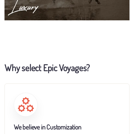
Why select Epic Voyages?
We believe in Customization