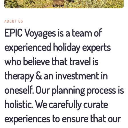
ABOUT US
EPIC Voyages is a team of
experienced holiday experts
who believe that travel is
therapy & an investment in
oneself. Our planning process is
holistic. We carefully curate
experiences to ensure that our