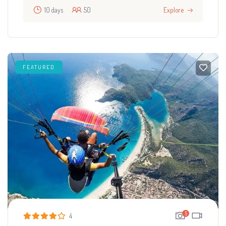
10 days
50
Explore
FEATURED
5
4