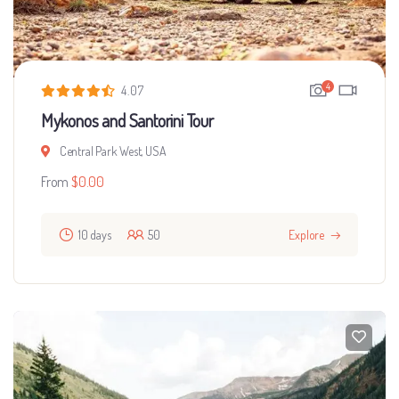
4
4.07
Mykonos and Santorini Tour
Central Park West, USA
From
$
0.00
10 days
50
Explore