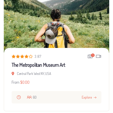
5
3.87
The Metropolitan Museum Art
Central Park West NY, USA
From
$
0.00
60
Explore