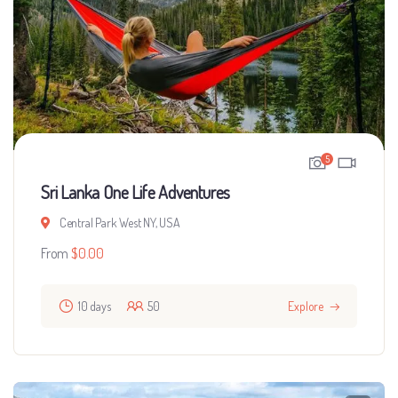
5
Sri Lanka One Life Adventures
Central Park West NY, USA
From
$
0.00
10 days
50
Explore