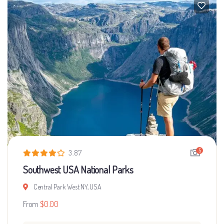
5
3.87
Southwest USA National Parks
Central Park West NY, USA
From
$
0.00