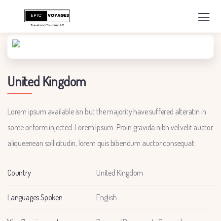
United Kingdom
Lorem ipsum available isn but the majority have suffered alteratin in
some or form injected. Lorem Ipsum. Proin gravida nibh vel velit auctor
aliqueenean sollicitudin, lorem quis bibendum auctor consequat.
Country
United Kingdom
Languages Spoken
English