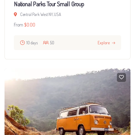
National Parks Tour Small Group
Central Park West NY, USA
From
$
0.00
10 days
50
Explore