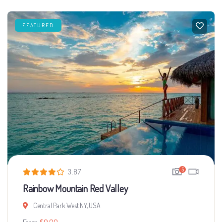
FEATURED
5
3.87
Rainbow Mountain Red Valley
Central Park West NY, USA