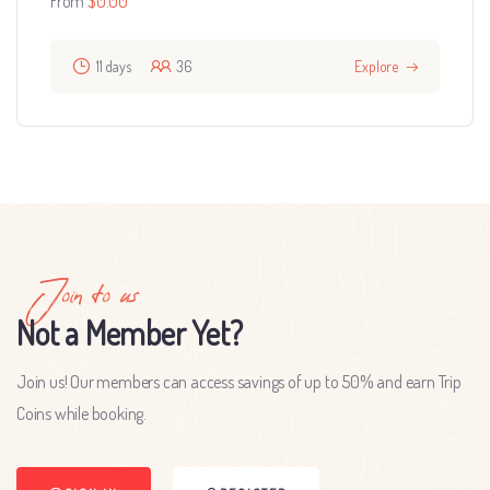
From
$
0.00
11 days
36
Explore
Join to us
Not a Member Yet?
Join us! Our members can access savings of up to 50% and earn Trip
Coins while booking.