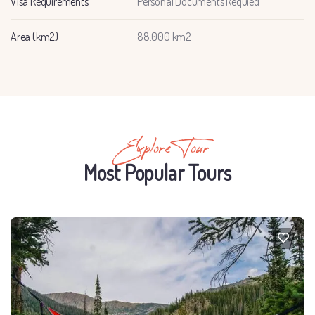
Visa Requirements
Personal Documents Requied
Area (km2)
88.000 km2
Explore Tour
Most Popular Tours