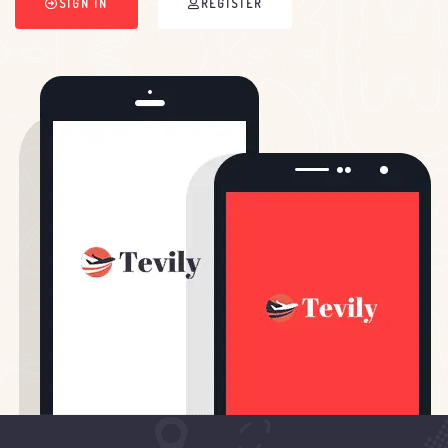
SIGN IN
REGISTER