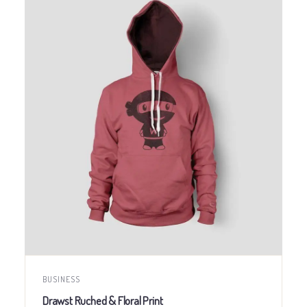
BUSINESS
Drawst Ruched & Floral Print