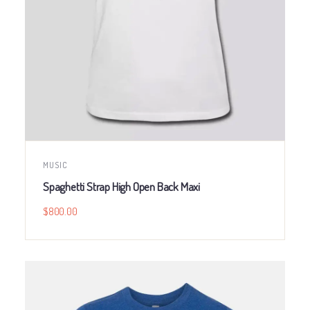
MUSIC
Spaghetti Strap High Open Back Maxi
$
800.00