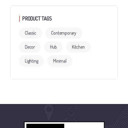
PRODUCT TAGS
Classic
Contemporary
Decor
Hub
Kitchen
Lighting
Minimal