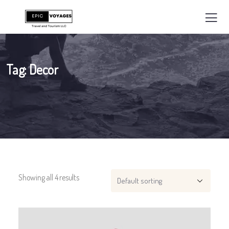
Tag:
Decor
Showing all 4 results