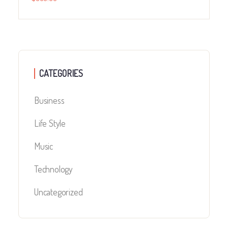
CATEGORIES
Business
Life Style
Music
Technology
Uncategorized