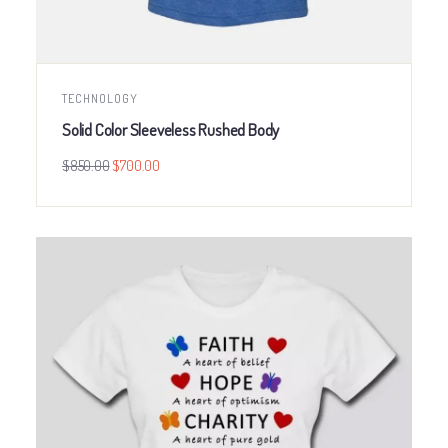
TECHNOLOGY
Solid Color Sleeveless Rushed Body
$
850.00
$
700.00