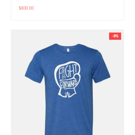
$
800.00
-18%