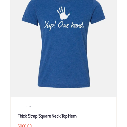
LIFE STYLE
Thick Strap Square Neck Top Hem
$
800.00