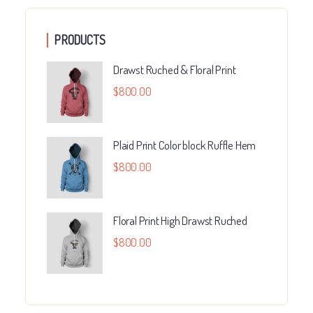
PRODUCTS
Drawst Ruched & Floral Print
$
800.00
Plaid Print Color block Ruffle Hem
$
800.00
Floral Print High Drawst Ruched
$
800.00