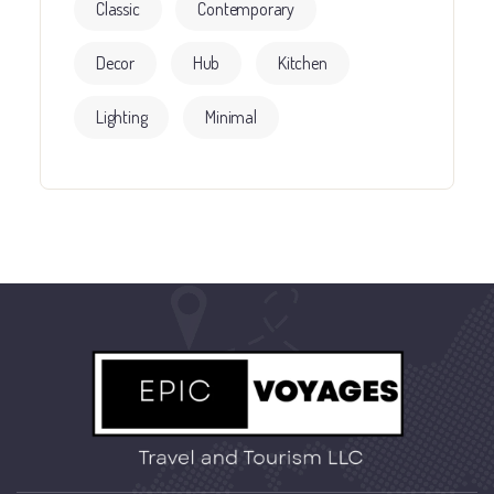
Classic
Contemporary
Decor
Hub
Kitchen
Lighting
Minimal