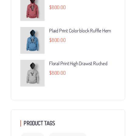
$
800.00
Plaid Print Color block Ruffle Hem
$
800.00
Floral Print High Drawst Ruched
$
800.00
PRODUCT TAGS