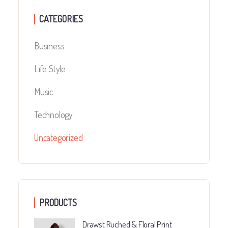
CATEGORIES
Business
Life Style
Music
Technology
Uncategorized
PRODUCTS
Drawst Ruched & Floral Print