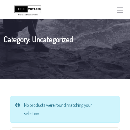
Category:
Uncategorized
No products were found matching your
selection.