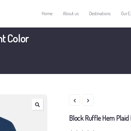
Home
About us
Destinations
Our E
nt Color
Block Ruffle Hem Plaid 