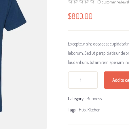
(
0
customer reviews)
0
5
0
out
$
800.00
of
based
on
customer
ratings
Excepteur sint occaecat cupidatat no
laborum. Sed ut perspiciatis unde 
laudantium, totam rem aperiam inv
Add to ca
Category:
Business
Tags:
Hub
,
Kitchen