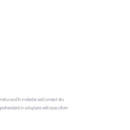
metus eud In molestie sed consect etu
prehenderit in voluptate velit esse cillum