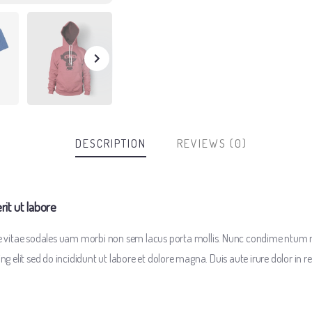
DESCRIPTION
REVIEWS (0)
t ut labore
te vitae sodales uam morbi non sem lacus porta mollis. Nunc condime ntum 
 elit sed do incididunt ut labore et dolore magna. Duis aute irure dolor in re