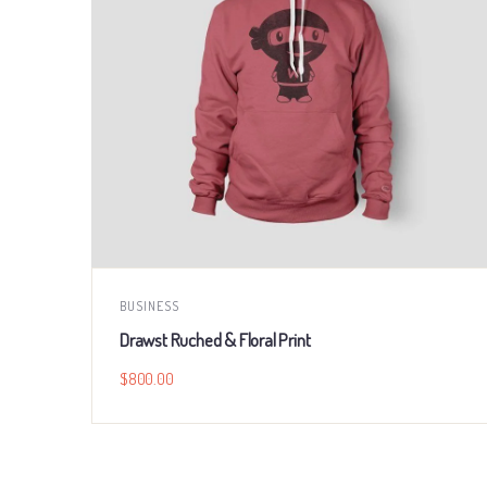
BUSINESS
Drawst Ruched & Floral Print
$
800.00