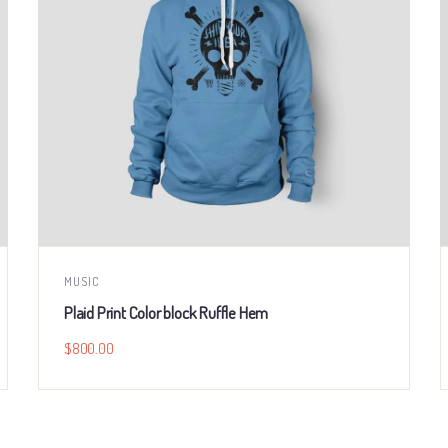
MUSIC
Plaid Print Color block Ruffle Hem
$
800.00