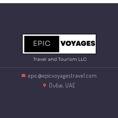
epic@epicvoyagestravel.com
Dubai, UAE