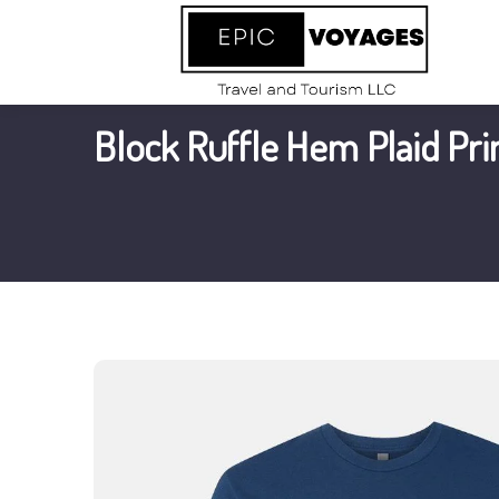
Block Ruffle Hem Plaid Pri