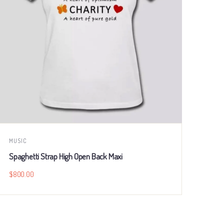
MUSIC
BUSI
Spaghetti Strap High Open Back Maxi
Trop
$
800.00
$
80