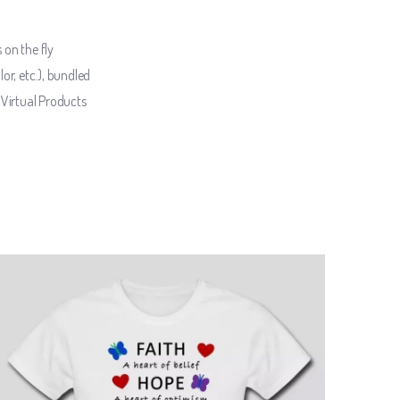
 on the fly
lor, etc.), bundled
Virtual Products