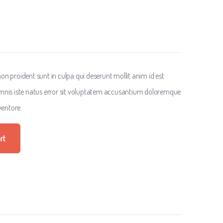
n proident sunt in culpa qui deserunt mollit anim id est
omnis iste natus error sit voluptatem accusantium doloremque
entore.
rt