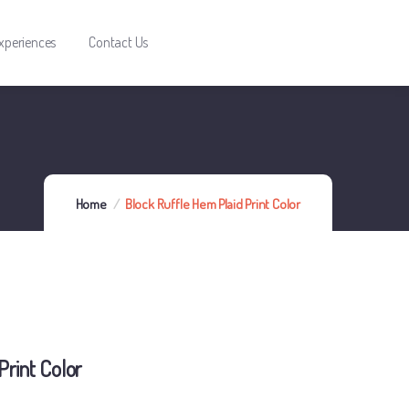
xperiences
Contact Us
Home
Block Ruffle Hem Plaid Print Color
Print Color