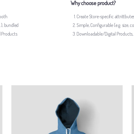
Why choose product?
mooth
Create Store-specific attrittbutes
c.), bundled
Simple, Configurable (e.g. size, co
l Products
Downloadable/Digital Products, 