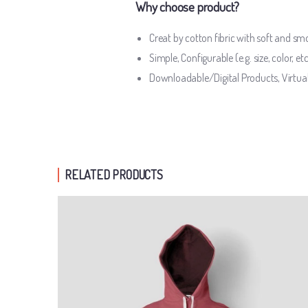
Why choose product?
Creat by cotton fibric with soft and s
Simple, Configurable (e.g. size, color, et
Downloadable/Digital Products, Virtua
RELATED PRODUCTS