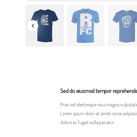
Sed do eiusmod tempor reprehenderi
Proin est elentesque risus magna vulputa
Lorem ipsum dolor sit amet conse adipisicing
dolore eu fugiat nulla pariatur.