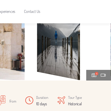
xperiences
Contact Us
4
Duration
Tour Type
From
10 days
Historical