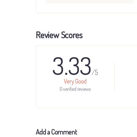
Review Scores
3.33
/5
Very Good
0 verified reviews
Add a Comment