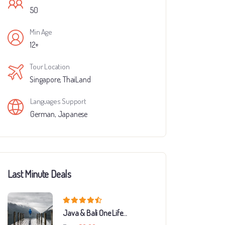
50
Min Age
12+
Tour Location
Singapore
,
ThaiLand
Languages Support
German
,
Japanese
Last Minute Deals
Java & Bali One Life
Adventures