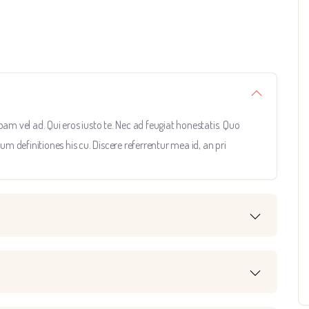
 vel ad. Qui eros iusto te. Nec ad feugiat honestatis. Quo
rum definitiones his cu. Discere referrentur mea id, an pri