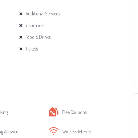
Additional Services
Insurance
Food & Drinks
Tickets
rking
Free Coupons
g Allowed
Wireless Internet