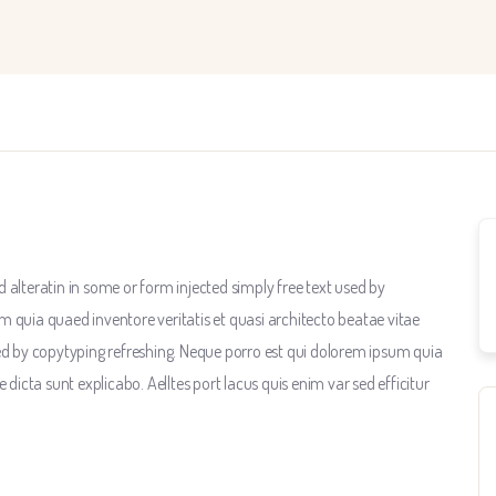
 alteratin in some or form injected simply free text used by
m quia quaed inventore veritatis et quasi architecto beatae vitae
sed by copytyping refreshing. Neque porro est qui dolorem ipsum quia
 dicta sunt explicabo. Aelltes port lacus quis enim var sed efficitur