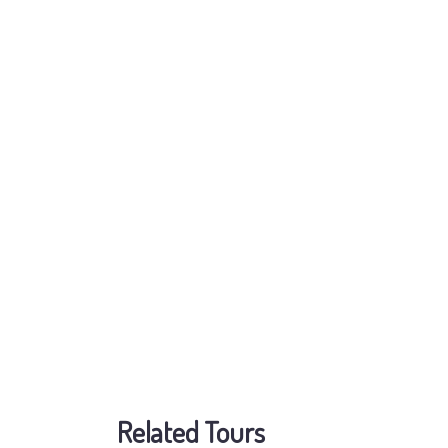
Related Tours