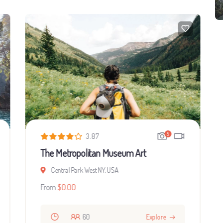
5
3.87
The Metropolitan Museum Art
Central Park West NY, USA
From
$
0.00
60
Explore