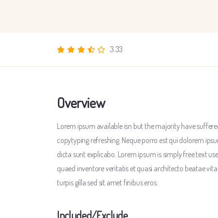
3.33
Overview
Lorem ipsum available isn but the majority have suffered
copytyping refreshing. Neque porro est qui dolorem ipsu
dicta sunt explicabo. Lorem ipsum is simply free text u
quaed inventore veritatis et quasi architecto beatae vitae
turpis gilla sed sit amet finibus eros.
Included/Exclude