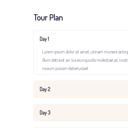
Tour Plan
Day 1
Lorem ipsum dolor sit amet, utinam munere antiopam
illum detraxit an. Ius eius quodsi molestiae at, nost
novum possim deterruisset.
Day 2
Day 3