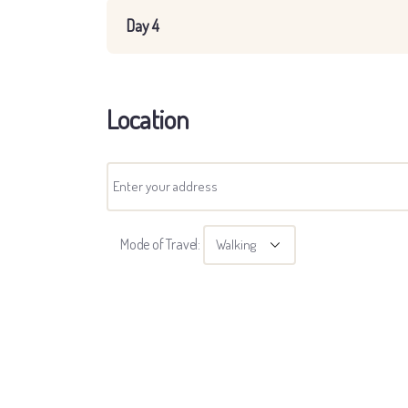
Day 4
Location
Mode of Travel: