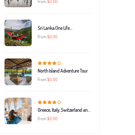
From
$
0.00
Sri Lanka One Life
Adventures
From
$
0.00
North Island Adventure Tour
From
$
0.00
Greece, Italy, Switzerland and
Paris
From
$
0.00