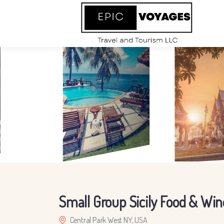
Small Group Sicily Food & Win
Central Park West NY, USA