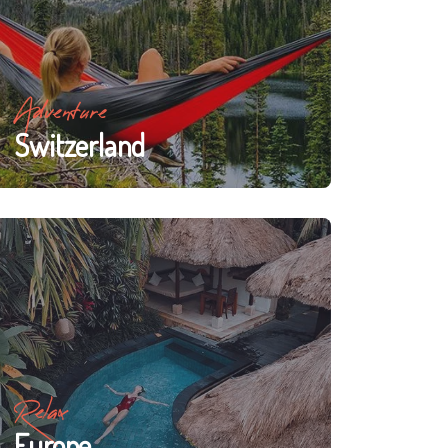
Adventure
Switzerland
Relax
Europe