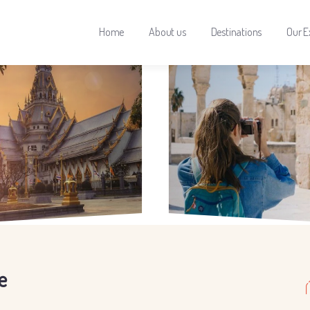
Home
About us
Destinations
Our E
e