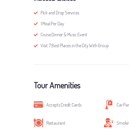
Pick and Drop Services
1 Meal Per Day
Cruise Dinner & Music Event
Visit 7 Best Places in the City With Group
Tour Amenities
Accepts Credit Cards
Car Pa
Restaurant
Smokin