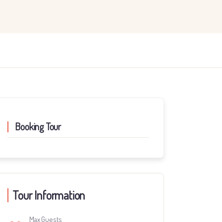
Booking Tour
Tour Information
Max Guests