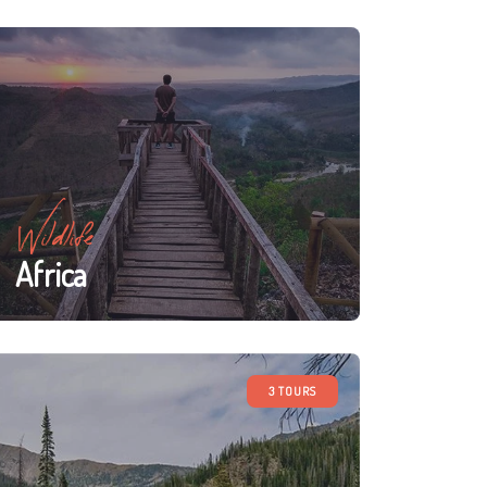
Wildlife
Africa
3 TOURS