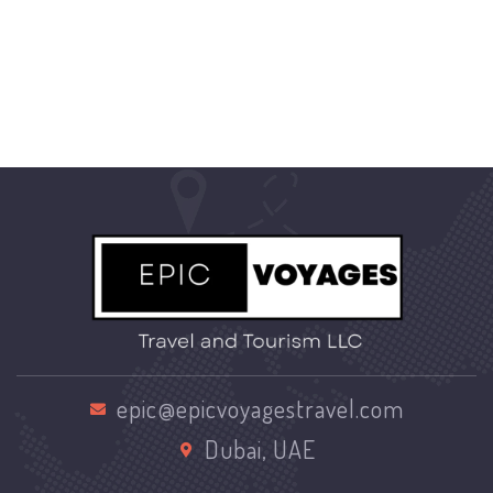
epic@epicvoyagestravel.com
Dubai, UAE