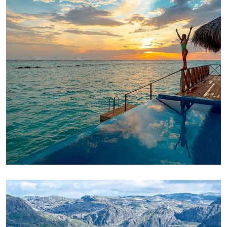
ADVENTURE
Luxury Art House