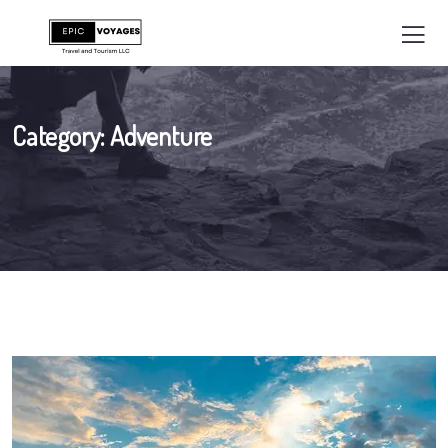
Category:
Adventure