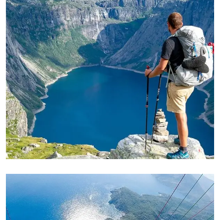
ADVENTURE
Private House