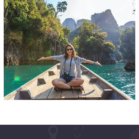
ADVENTURE
Modern Villa