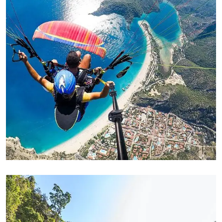
ADVENTURE
Family Appartment