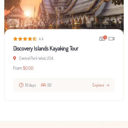
5
4.4
Discovery Islands Kayaking Tour
Central Park West, USA
From
$
0.00
10 days
50
Explore