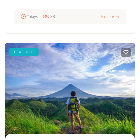
11 days
36
Explore
FEATURED