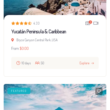
5
4.33
Yucatán Peninsula & Caribbean
Bryce Canyon Central Park, USA
From
$
0.00
10 days
50
Explore
FEATURED