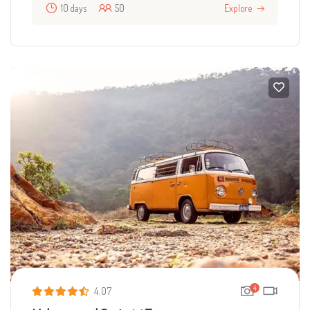
10 days
50
Explore
4
4.07