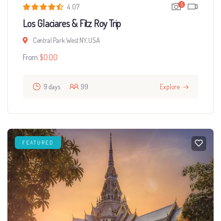
5
4.07
Los Glaciares & Fitz Roy Trip
Central Park West NY, USA
From
$
0.00
9 days
99
Explore
FEATURED