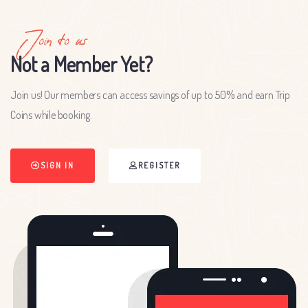
Join to us
Not a Member Yet?
Join us! Our members can access savings of up to 50% and earn Trip
Coins while booking.
SIGN IN
REGISTER