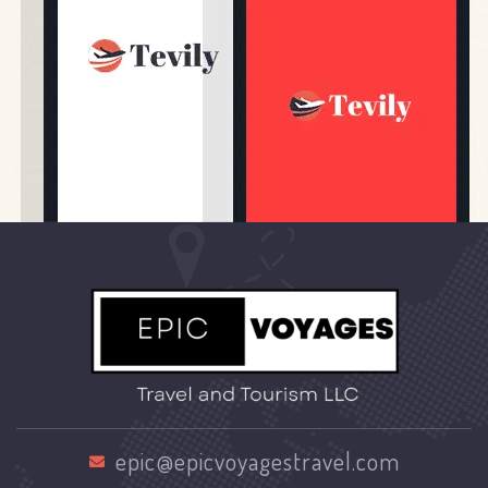
epic@epicvoyagestravel.com