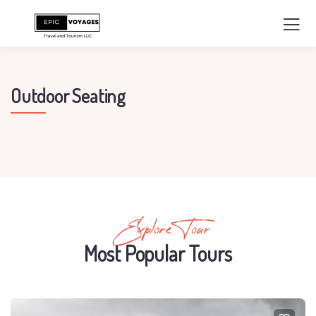
Outdoor Seating
Explore Tour
Most Popular Tours