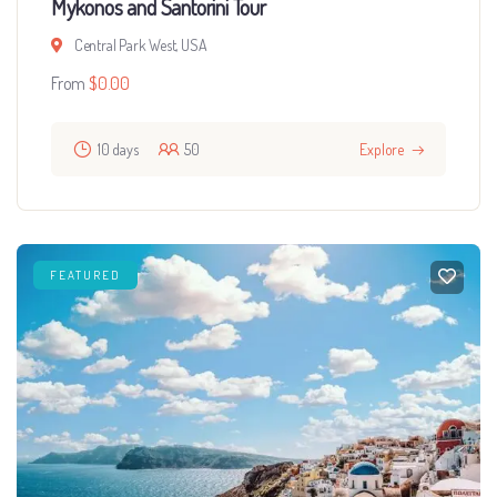
Mykonos and Santorini Tour
Central Park West, USA
From
$
0.00
10 days
50
Explore
FEATURED