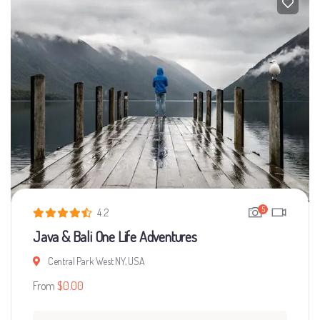
5
4.2
Java & Bali One Life Adventures
Central Park West NY, USA
From
$
0.00