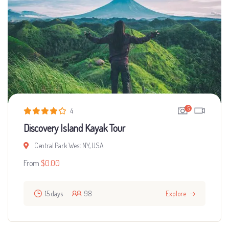
5
4
Discovery Island Kayak Tour
Central Park West NY, USA
From
$
0.00
15 days
98
Explore