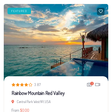
FEATURED
5
3.87
Rainbow Mountain Red Valley
Central Park West NY, USA
From
$
0.00