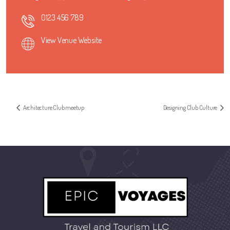
0123 456 789
View Venue Website
Architecture Club meetup
Designing Club Culture