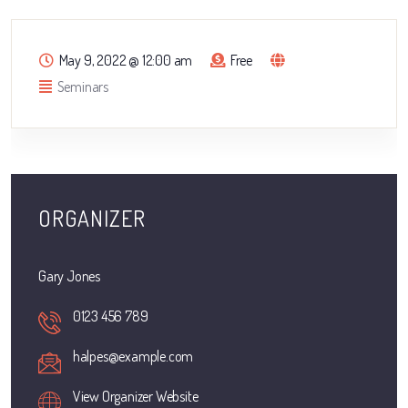
May 9, 2022
@
12:00 am
Free
Seminars
ORGANIZER
Gary Jones
0123 456 789
halpes@example.com
View Organizer Website