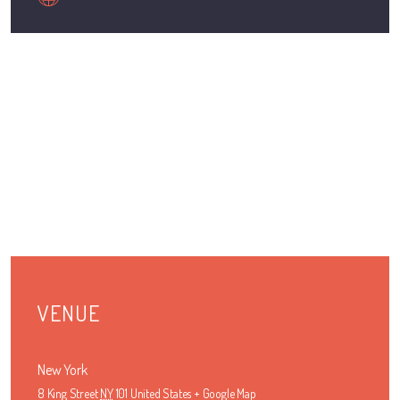
VENUE
New York
8 King Street
NY
101
United States
+ Google Map