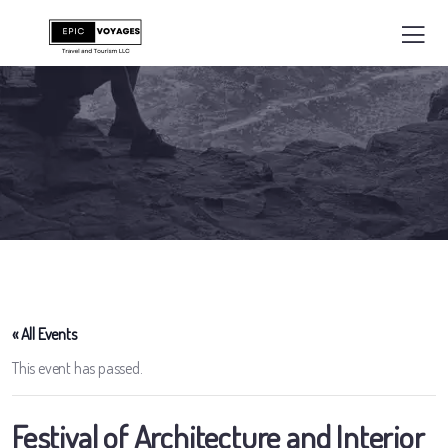
« All Events
This event has passed.
Festival of Architecture and Interior