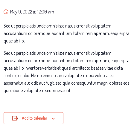
May 9, 2022 @ 12:00 am
Sed ut perspiciatis unde omnis iste natus error sit voluptatem
accusantium doloremque laudantium, totam rem aperiam, eaque ipsa
quae ab illo.
Sed ut perspiciatis unde omnis iste natus error sit voluptatem
accusantium doloremque laudantium, totam rem aperiam, eaque ipsa
quae ab illo inventore veritatis et quasi architecto beatae vitae dicta
sunt explicabo. Nemo enim ipsam voluptatem quia voluptas sit
aspernatur aut odit aut fugit, sed quia consequuntur magni dolores eos
qui ratione voluptatem sequi nesciunt.
Add to calendar